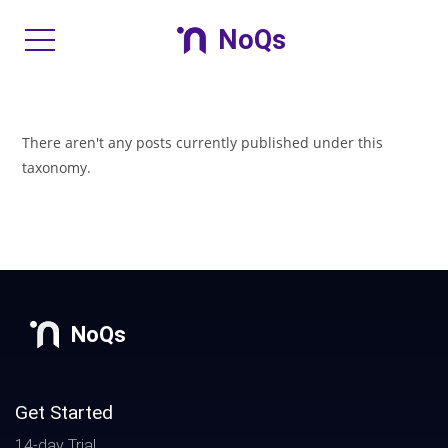
NoQs
There aren't any posts currently published under this
taxonomy.
NoQs
Get Started
14-day Trial