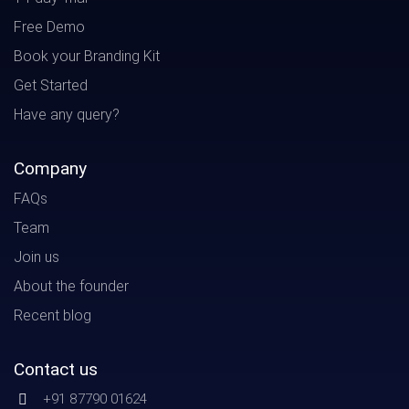
Free Demo
Book your Branding Kit
Get Started
Have any query?
Company
FAQs
Team
Join us
About the founder
Recent blog
Contact us
+91 87790 01624