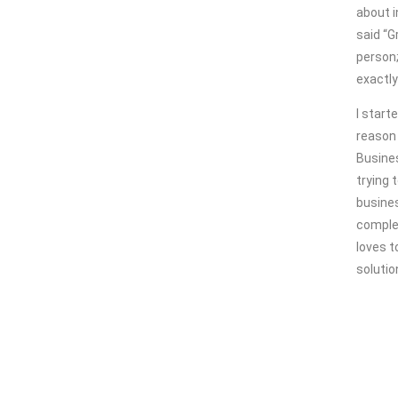
about i
said “G
person;
exactly
I start
reason 
Busine
trying 
busines
comple
loves t
solutio