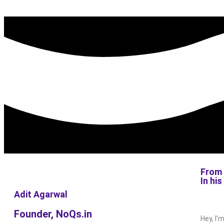
From 
In hi
Adit Agarwal
Founder, NoQs.in
Hey, I’