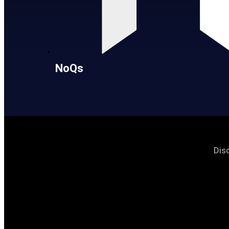
NoQs
Dis