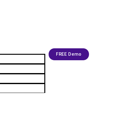
FREE Demo