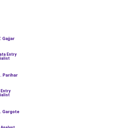
. Gajjar
ata Entry
ialist
. Parihar
 Entry
ialist
. Gargote
 Analyst