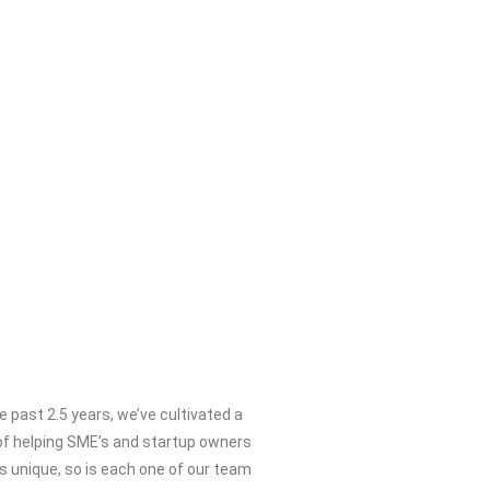
he past 2.5 years, we’ve cultivated a
f helping SME’s and startup owners
is unique, so is each one of our team