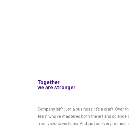
Together
we are stronger
Company isn’t just a business; it’s a craft. Over t
team who’ve mastered both the art and science o
from various verticals. And just as every founder 