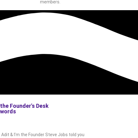
members.
the Founder's Desk
s words
m Adit & I’m the Founder Steve Jobs told you