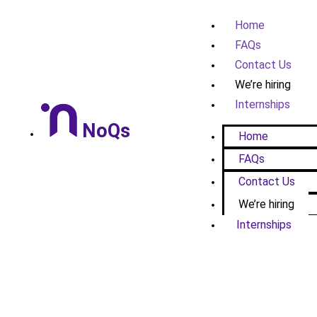
Home
FAQs
Contact Us
We’re hiring
Internships
NoQs
Home
FAQs
Contact Us
We’re hiring
Internships