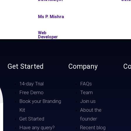
Ms P. Mishra
Web
Developer
Get Started
Company
Co
14-day Trial
FAQs
Free Demo
Team
Book your Branding
Join us
Kit
About the
Get Started
founder
Have any query?
Recent blog