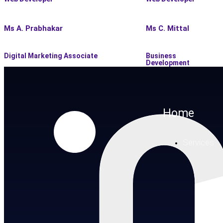
Ms A. Prabhakar
Ms C. Mittal
Digital Marketing Associate
Business
Development
Home
Services