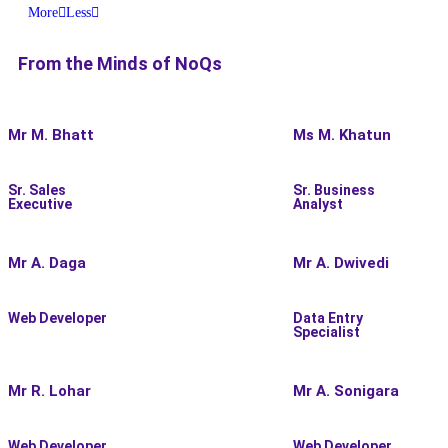
More
Less
From the Minds of
NoQs
Mr M. Bhatt
Ms M. Khatun
Sr. Sales
Sr. Business
Executive
Analyst
Mr A. Daga
Mr A. Dwivedi
Web Developer
Data Entry
Specialist
Mr R. Lohar
Mr A. Sonigara
Web Developer
Web Developer