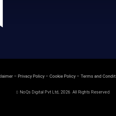
claimer
–
Privacy Policy
–
Cookie Policy
–
Terms and Condit
NoQs Digital Pvt Ltd, 2026. All Rights Reserved.