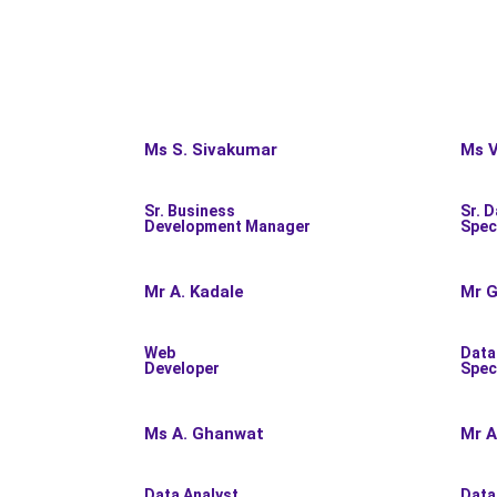
Ms S. Sivakumar
Ms V
Sr. Business
Sr. D
Development Manager
Spec
Mr A. Kadale
Mr G
Web
Data
Developer
Spec
Ms A. Ghanwat
Mr A
Data Analyst
Data