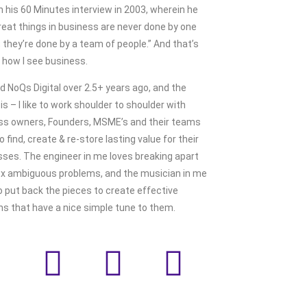
n his 60 Minutes interview in 2003, wherein he
reat things in business are never done by one
 they’re done by a team of people.” And that’s
 how I see business.
ed NoQs Digital over 2.5+ years ago, and the
is – I like to work shoulder to shoulder with
ss owners, Founders, MSME’s and their teams
to find, create & re-store lasting value for their
ses. The engineer in me loves breaking apart
x ambiguous problems, and the musician in me
o put back the pieces to create effective
ns that have a nice simple tune to them.