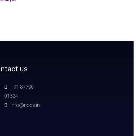
ntact us
+91 87790
01624
info@noqs.in